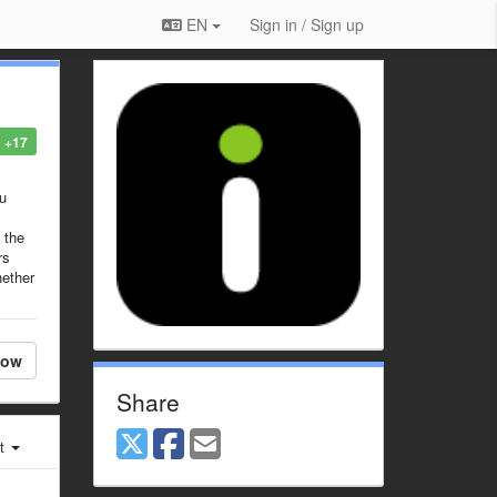
EN
Sign in / Sign up
+17
ou
 the
rs
hether
low
Share
st