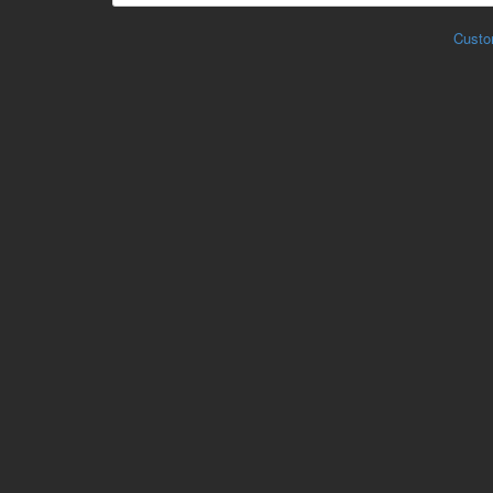
Custo