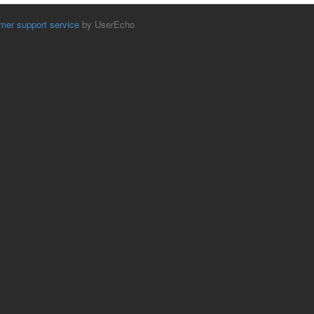
mer support service
by UserEcho