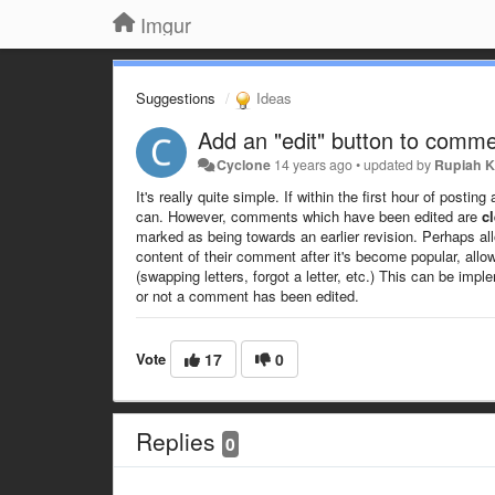
Imgur
Suggestions
Ideas
Add an "edit" button to comm
Cyclone
14 years ago
•
updated by
Rupiah K
It's really quite simple. If within the first hour of pos
can. However, comments which have been edited are
cl
marked as being towards an earlier revision. Perhaps all
content of their comment after it's become popular, allow
(swapping letters, forgot a letter, etc.) This can be imp
or not a comment has been edited.
Vote
17
0
Replies
0