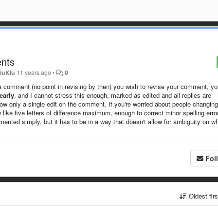
ents
iuKiu
11 years ago
•
0
ting a comment (no point in revising by then) you wish to revise your comment, y
early
, and I cannot stress this enough, marked as edited and all replies are
ow only a single edit on the comment. If you're worried about people changing
 like five letters of difference maximum, enough to correct minor spelling erro
lemented simply, but it has to be in a way that doesn't allow for ambiguity on w
Fol
Oldest fir