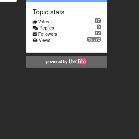
Topic stats
17
Votes
0
Replies
12
Followers
18,572
Views