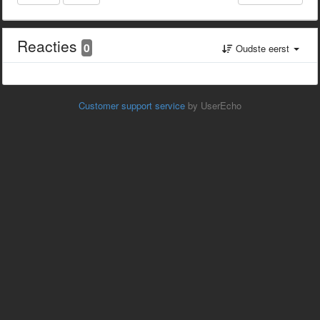
Reacties
0
Oudste eerst
Customer support service
by UserEcho