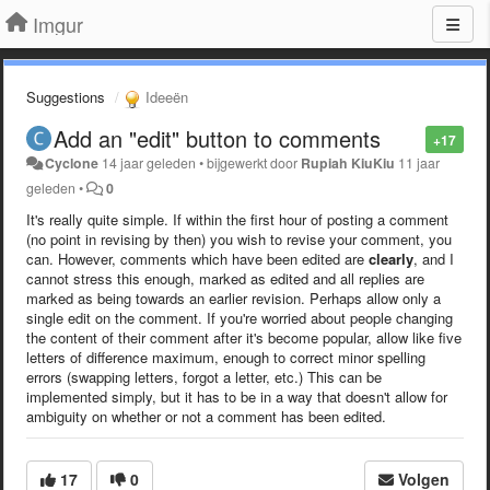
Imgur
Suggestions
Ideeën
Add an "edit" button to comments
+17
Cyclone
14 jaar geleden
•
bijgewerkt door
Rupiah KiuKiu
11 jaar
geleden
•
0
It's really quite simple. If within the first hour of posting a comment
(no point in revising by then) you wish to revise your comment, you
can. However, comments which have been edited are
clearly
, and I
cannot stress this enough, marked as edited and all replies are
marked as being towards an earlier revision. Perhaps allow only a
single edit on the comment. If you're worried about people changing
the content of their comment after it's become popular, allow like five
letters of difference maximum, enough to correct minor spelling
errors (swapping letters, forgot a letter, etc.) This can be
implemented simply, but it has to be in a way that doesn't allow for
ambiguity on whether or not a comment has been edited.
17
0
Volgen