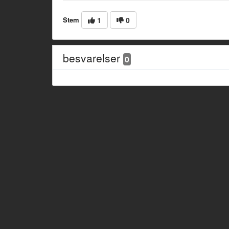
Stem
1
0
besvarelser
0