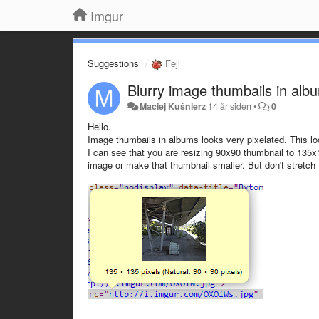
Imgur
Suggestions
Fejl
Blurry image thumbails in alb
Maciej Kuśnierz
14 år siden
•
0
Hello.
Image thumbails in albums looks very pixelated. This l
I can see that you are resizing 90x90 thumbnail to 135x1
image or make that thumbnail smaller. But don't stretch t