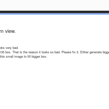
um view.
ooks very bad.
35 box. That is the reason it looks so bad. Please fix it. Either generate bigg
his small image to fill bigger box.