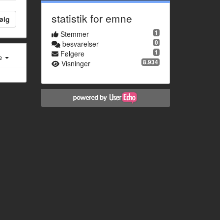
statistik for emne
ølg
1
Stemmer
0
besvarelser
1
Følgere
e
8.934
Visninger