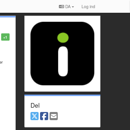
DA
Log ind
+1
er
Del