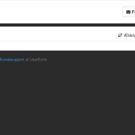
F
Ældst
Kundesupport
af UserEcho