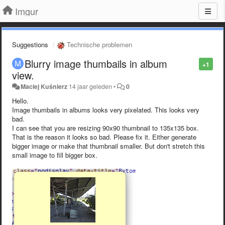
Imgur
Suggestions
Technische problemen
Blurry image thumbails in album
+1
view.
Maciej Kuśnierz
14 jaar geleden
•
0
Hello.
Image thumbails in albums looks very pixelated. This looks very
bad.
I can see that you are resizing 90x90 thumbnail to 135x135 box.
That is the reason it looks so bad. Please fix it. Either generate
bigger image or make that thumbnail smaller. But don't stretch this
small image to fill bigger box.