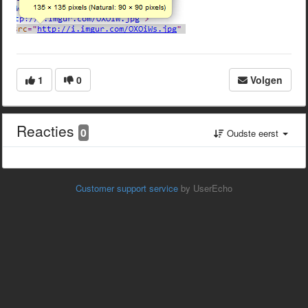
1
0
Volgen
Reacties
0
Oudste eerst
Customer support service
by UserEcho