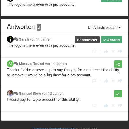
The logo is there even with pro accounts.
Antworten
3
Älteste zuerst
Sarah
vor 14 Jahren
Beantwortet
Antwort
The logo is there even with pro accounts.
|
Marcus Round
vor 14 Jahren
+2
Thanks for the answer - gotta say though, for me at least the ability
to remove it would be a big draw for a pro account.
|
Samuel Stow
vor 12 Jahren
+1
I would pay for a pro account for this ability.
|
Customer support service
by UserEcho