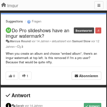
Imgur
Suggestions
Fragen
Do Pro slideshows have an
Beantwortet
-1
imgur watermark?
Marcus Round
vor 14 Jahren
•
aktualisiert von
Samuel Stow
vor 12
Jahren
•
3
When you create an album and choose "embed album", there's an
imgur watermark at top left. Is this removed if I'm a pro user?
Because that would be quite nifty.
0
1
Abonnieren
Antwort
Sarah
vor 14 Jahren
Antwort