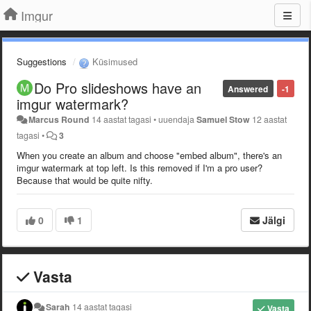
Imgur
Suggestions
Küsimused
Do Pro slideshows have an
Answered
-1
imgur watermark?
Marcus Round
14 aastat tagasi
•
uuendaja
Samuel Stow
12 aastat
tagasi
•
3
When you create an album and choose "embed album", there's an
imgur watermark at top left. Is this removed if I'm a pro user?
Because that would be quite nifty.
0
1
Jälgi
Vasta
Sarah
14 aastat tagasi
Vasta