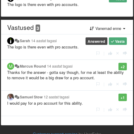
The logo is there even with pro accounts.
Vastused
3
Vanemad enne
Sarah
14 aastat tagasi
Answered
Vasta
The logo is there even with pro accounts.
|
Marcus Round
14 aastat tagasi
+2
Thanks for the answer - gotta say though, for me at least the ability
to remove it would be a big draw for a pro account.
|
Samuel Stow
12 aastat tagasi
+1
I would pay for a pro account for this ability.
|
Customer support service
by UserEcho