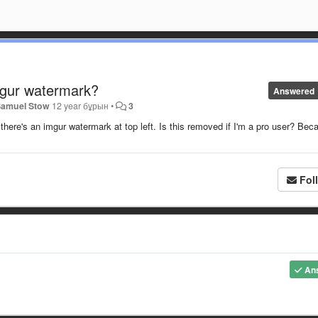
mgur watermark?
Answered
Samuel Stow
12 year бұрын
•
3
re's an imgur watermark at top left. Is this removed if I'm a pro user? Bec
Fol
An