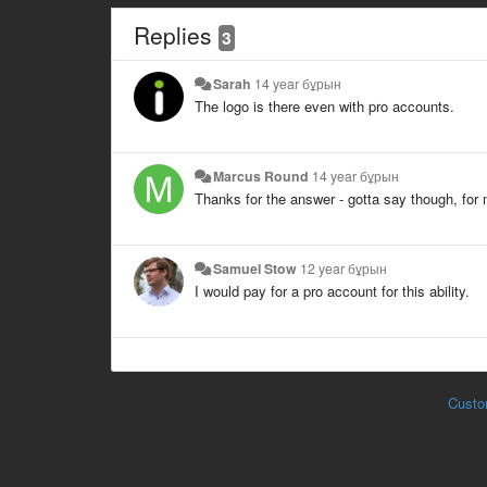
Replies
3
Sarah
14 year бұрын
The logo is there even with pro accounts.
Marcus Round
14 year бұрын
Thanks for the answer - gotta say though, for m
Samuel Stow
12 year бұрын
I would pay for a pro account for this ability.
Custo