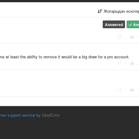
Жоғарыдан ескіл
Answered
An
|
e at least the ability to remove it would be a big draw for a pro account.
|
|
mer support service
by UserEcho