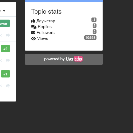
Topic stats
ер
-1
Дауыстар
swer
3
Replies
2
Followers
10598
Views
+2
+1