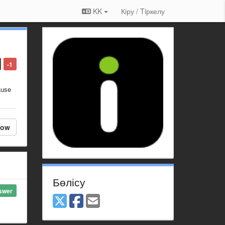
KK
Кіру / Tiркелу
-1
ause
low
Бөлісу
swer