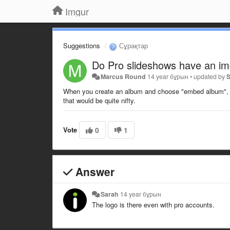
Imgur
Suggestions
Сұрақтар
Do Pro slideshows have an i
Marcus Round
14 year бұрын
•
updated by
When you create an album and choose "embed album", the
that would be quite nifty.
Vote
0
1
Answer
Sarah
14 year бұрын
The logo is there even with pro accounts.