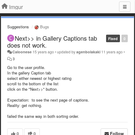
Imgur
Suggestions
Bugs
Next>> in Gallery Captions tab
Fixed
0
does not work.
Caloonese
15 years ago
•
updated by
agenbolakaki
11 years ago
•
3
Go to the user profile.
In the gallery Caption tab
select either newest or highest rating
scroll to the bottom of the list
click on the "Next>>" button.
Expectation: to see the next page of captions.
Reality: get nothing.
failed the same way in both sorting order.
0
0
Follow