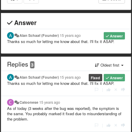
Answer
Alan Schaaf (Founder)
15 years ago
Answer
Thanks so much for letting me know about that. I'll fix it ASAP.
Replies
3
Oldest first
Alan Schaaf (Founder)
15 years ago
Fixed
Answer
Thanks so much for letting me know about that. I'll fix it ASAP.
|
Caloonese
15 years ago
As of today (3 weeks after the bug was reported), the symptom is
the same. You probably marked it fixed due to misunderstanding of
the problem.
|