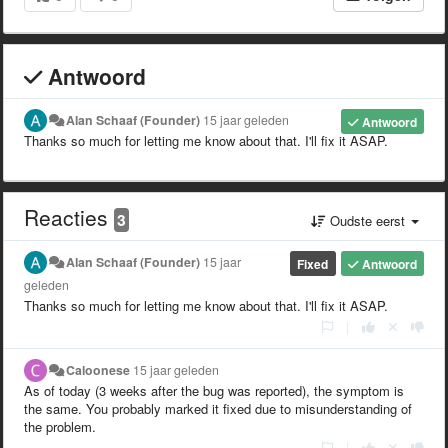
Antwoord
Alan Schaaf (Founder)
15 jaar geleden
Antwoord
Thanks so much for letting me know about that. I'll fix it ASAP.
Reacties
3
Oudste eerst
Alan Schaaf (Founder)
15 jaar
Fixed
Antwoord
geleden
Thanks so much for letting me know about that. I'll fix it ASAP.
|
Caloonese
15 jaar geleden
As of today (3 weeks after the bug was reported), the symptom is
the same. You probably marked it fixed due to misunderstanding of
the problem.
|