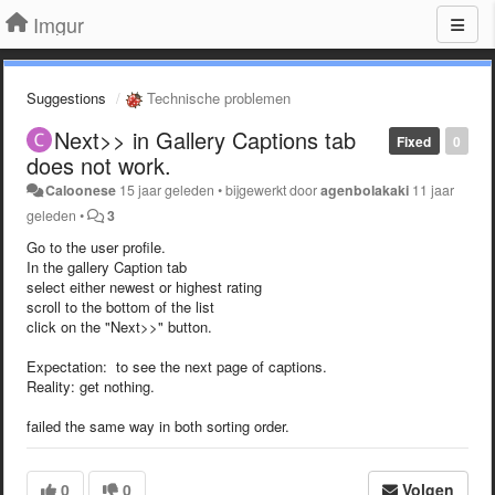
Imgur
Suggestions
Technische problemen
Next>> in Gallery Captions tab
Fixed
0
does not work.
Caloonese
15 jaar geleden
•
bijgewerkt door
agenbolakaki
11 jaar
geleden
•
3
Go to the user profile.
In the gallery Caption tab
select either newest or highest rating
scroll to the bottom of the list
click on the "Next>>" button.
Expectation: to see the next page of captions.
Reality: get nothing.
failed the same way in both sorting order.
0
0
Volgen