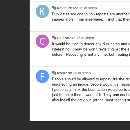
Kevin Pierce
15 år siden
Duplicates are one thing - reposts are another
images stolen from elsewhere.... (not that ther
Caloonese
15 år siden
It would be nice to detect any duplicates and 
interesting, it may be worth revisiting. At the 
before. Reposting is not a crime, but treating i
feystorm
13 år siden
People should be allowed to repost. It's the repo
resurrecting an image, people would just repost
I personally think the best action would be to 
just to make them aware of it. They can continu
also list all the previous (or the most recent) 