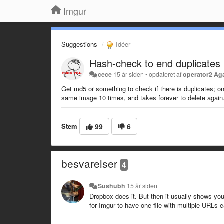
Imgur
Suggestions
Idéer
Hash-check to end duplicates
cece
15 år siden
•
opdateret af
operator2 Ag
Get md5 or something to check if there is duplicates; on
same image 10 times, and takes forever to delete again
Stem
99
6
besvarelser
4
Sushubh
15 år siden
Dropbox does it. But then it usually shows you a 
for Imgur to have one file with multiple URLs e