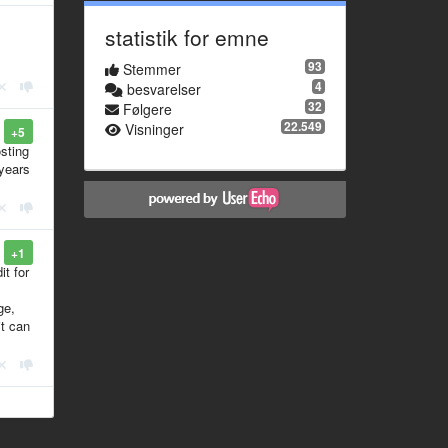
statistik for emne
93
Stemmer
4
besvarelser
32
Følgere
22.549
Visninger
+5
osting
 years
+1
it for
ge,
it can