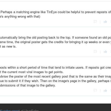
. Perhaps a matching engine like TinEye could be helpful to prevent reposts of
e's anything wrong with that)
|
automatically bring the old posting back to the top. If someone found an old p
same time, the original poster gets the credits for bringing it up weeks or even
t as new is.
|
sts within a short period of time that tend to irritate users. If reposts got cred
 the current most viral images to get points.
advise the poster of the most recent gallery post that is the same as their ima
e to submit it if they wish. Then on the image's page in the gallery, perhaps 
submissions of that image to the gallery.
|
Kundesupport
af UserEcho