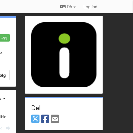
DA
Log ind
+93
he
ølg
e
Del
ible