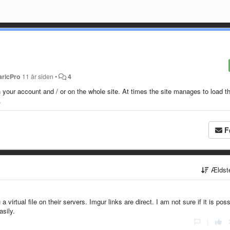
aricPro
11 år siden
•
4
 your account and / or on the whole site. At times the site manages to load t
.
F
Ældst
virtual file on their servers. Imgur links are direct. I am not sure if it is poss
asily.
|