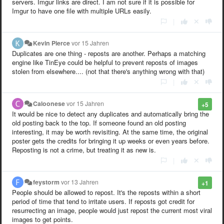
servers. Imgur links are direct. I am not sure if it is possible for
Imgur to have one file with multiple URLs easily.
|
Kevin Pierce
vor 15 Jahren
Duplicates are one thing - reposts are another. Perhaps a matching
engine like TinEye could be helpful to prevent reposts of images
stolen from elsewhere.... (not that there's anything wrong with that)
|
Caloonese
vor 15 Jahren
+5
It would be nice to detect any duplicates and automatically bring the
old posting back to the top. If someone found an old posting
interesting, it may be worth revisiting. At the same time, the original
poster gets the credits for bringing it up weeks or even years before.
Reposting is not a crime, but treating it as new is.
|
feystorm
vor 13 Jahren
+1
People should be allowed to repost. It's the reposts within a short
period of time that tend to irritate users. If reposts got credit for
resurrecting an image, people would just repost the current most viral
images to get points.