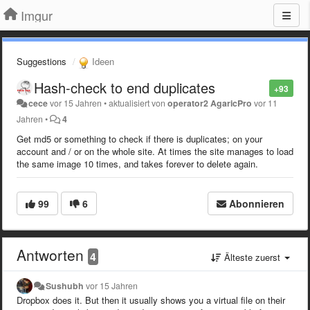
Imgur
Suggestions
Ideen
Hash-check to end duplicates
+93
cece
vor 15 Jahren
•
aktualisiert von
operator2 AgaricPro
vor 11
Jahren
•
4
Get md5 or something to check if there is duplicates; on your
account and / or on the whole site. At times the site manages to load
the same image 10 times, and takes forever to delete again.
99
6
Abonnieren
Antworten
4
Älteste zuerst
Sushubh
vor 15 Jahren
Dropbox does it. But then it usually shows you a virtual file on their