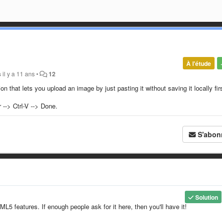
À l'étude
s
il y a 11 ans
•
12
ion that lets you upload an image by just pasting it without saving it locally fir
--> Ctrl-V --> Done.
S'abon
Solution
ML5 features. If enough people ask for it here, then you'll have it!