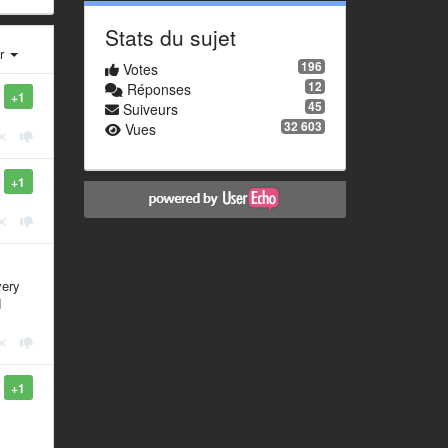
Stats du sujet
er
196
Votes
12
Réponses
+1
45
Suiveurs
32 603
Vues
+1
very
d
+1