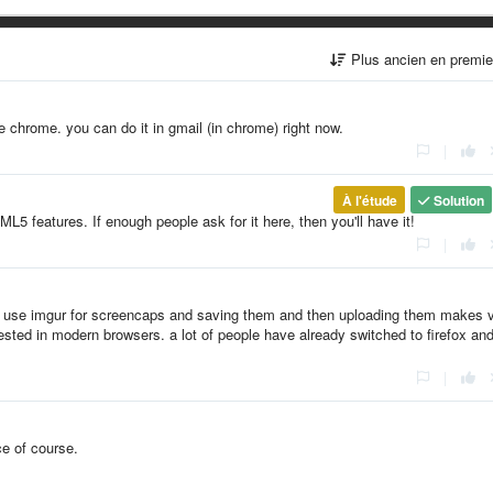
Plus ancien en premi
ke chrome. you can do it in gmail (in chrome) right now.
|
À l'étude
Solution
ML5 features. If enough people ask for it here, then you'll have it!
|
lks use imgur for screencaps and saving them and then uploading them makes 
gested in modern browsers. a lot of people have already switched to firefox an
|
ce of course.