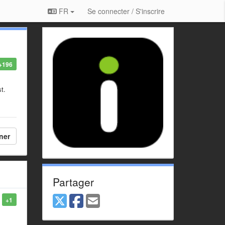
FR
Se connecter / S'inscrire
+196
st.
ner
Partager
+1