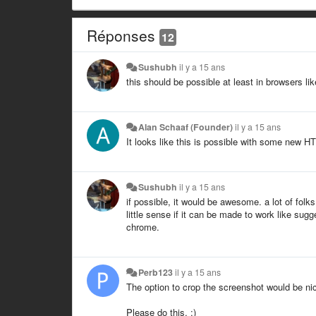
Réponses
12
Sushubh
il y a 15 ans
this should be possible at least in browsers li
Alan Schaaf (Founder)
il y a 15 ans
It looks like this is possible with some new HT
Sushubh
il y a 15 ans
if possible, it would be awesome. a lot of fo
little sense if it can be made to work like sug
chrome.
Perb123
il y a 15 ans
The option to crop the screenshot would be ni
Please do this. :)