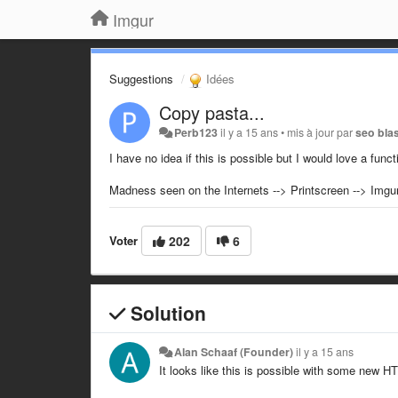
Imgur
Suggestions
Idées
Copy pasta...
Perb123
il y a 15 ans
•
mis à jour par
seo bla
I have no idea if this is possible but I would love a funct
Madness seen on the Internets --> Printscreen --> Imgur 
Voter
202
6
Solution
Alan Schaaf (Founder)
il y a 15 ans
It looks like this is possible with some new HT