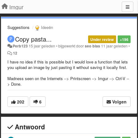
Imgur
Suggestions
Ideeën
Copy pasta...
Under review
+196
Perb123
15 jaar geleden
•
bijgewerkt door
seo blas
11 jaar geleden
•
12
I have no idea if this is possible but I would love a function that lets
you upload an image by just pasting it without saving it locally first.
Madness seen on the Internets --> Printscreen --> Imgur --> Ctrl-V --
> Done.
202
6
Volgen
Antwoord