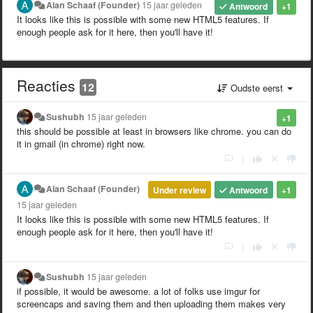
Alan Schaaf (Founder)
15 jaar geleden
Antwoord
+1
It looks like this is possible with some new HTML5 features. If
enough people ask for it here, then you'll have it!
Reacties
12
Oudste eerst
Sushubh
15 jaar geleden
+1
this should be possible at least in browsers like chrome. you can do
it in gmail (in chrome) right now.
|
Alan Schaaf (Founder)
Under review
Antwoord
+1
15 jaar geleden
It looks like this is possible with some new HTML5 features. If
enough people ask for it here, then you'll have it!
|
Sushubh
15 jaar geleden
if possible, it would be awesome. a lot of folks use imgur for
screencaps and saving them and then uploading them makes very