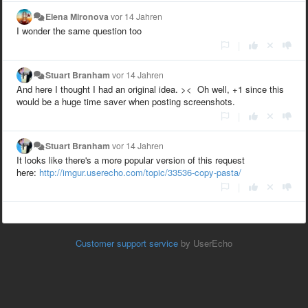
Elena Mironova
vor 14 Jahren
I wonder the same question too
|
Stuart Branham
vor 14 Jahren
And here I thought I had an original idea. >< Oh well, +1 since this
would be a huge time saver when posting screenshots.
|
Stuart Branham
vor 14 Jahren
It looks like there's a more popular version of this request
here:
http://imgur.userecho.com/topic/33536-copy-pasta/
|
Customer support service
by UserEcho