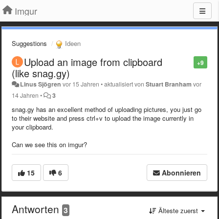
Imgur
Suggestions
Ideen
Upload an image from clipboard
+9
(like snag.gy)
Linus Sjögren
vor 15 Jahren
•
aktualisiert von
Stuart Branham
vor
14 Jahren
•
3
snag.gy has an excellent method of uploading pictures, you just go
to their website and press ctrl+v to upload the image currently in
your clipboard.
Can we see this on imgur?
15
6
Abonnieren
Antworten
3
Älteste zuerst