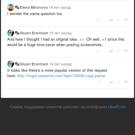
Elena Mironova
14 лет назад
I wonder the same question too
|
Stuart Branham
14 лет назад
And here I thought I had an original idea. >< Oh well, +1 since this
would be a huge time saver when posting screenshots.
|
Stuart Branham
14 лет назад
It looks like there's a more popular version of this request
here:
http://imgur.userecho.com/topic/33536-copy-pasta/
|
Сервис поддержки клиентов работает на платформе
UserEcho