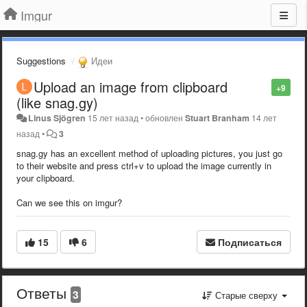
Imgur
Suggestions
Идеи
Upload an image from clipboard
+9
(like snag.gy)
Linus Sjögren
15 лет назад
•
обновлен
Stuart Branham
14 лет
назад
•
3
snag.gy has an excellent method of uploading pictures, you just go
to their website and press ctrl+v to upload the image currently in
your clipboard.
Can we see this on imgur?
15
6
Подписаться
Ответы
3
Старые сверху