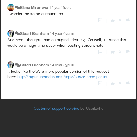
Elena Mironova
14 year бұрын
I wonder the same question too
|
Stuart Branham
14 year бұрын
And here I thought I had an original idea. >< Oh well, +1 since this
would be a huge time saver when posting screenshots.
|
Stuart Branham
14 year бұрын
It looks like there's a more popular version of this request
here:
http://imgur.userecho.com/topic/33536-copy-pasta/
|
Customer support service
by UserEcho