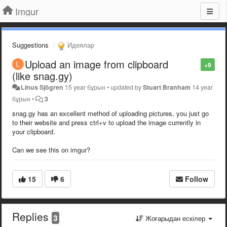
Imgur
Suggestions
Идеялар
Upload an image from clipboard
+9
(like snag.gy)
Linus Sjögren
15 year бұрын
•
updated by
Stuart Branham
14 year
бұрын
•
3
snag.gy has an excellent method of uploading pictures, you just go
to their website and press ctrl+v to upload the image currently in
your clipboard.
Can we see this on imgur?
15
6
Follow
Replies
3
Жоғарыдан ескілер