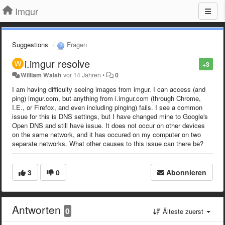
Imgur
Suggestions
Fragen
i.imgur resolve
+3
William Walsh
vor 14 Jahren
•
0
I am having difficulty seeing images from imgur. I can access (and
ping) imgur.com, but anything from i.imgur.com (through Chrome,
I.E., or Firefox, and even including pinging) fails. I see a common
issue for this is DNS settings, but I have changed mine to Google's
Open DNS and still have issue. It does not occur on other devices
on the same network, and it has occured on my computer on two
separate networks. What other causes to this issue can there be?
3
0
Abonnieren
Antworten
0
Älteste zuerst