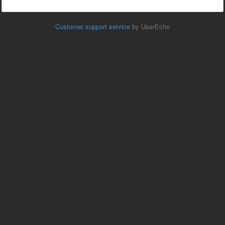
Customer support service
by UserEcho