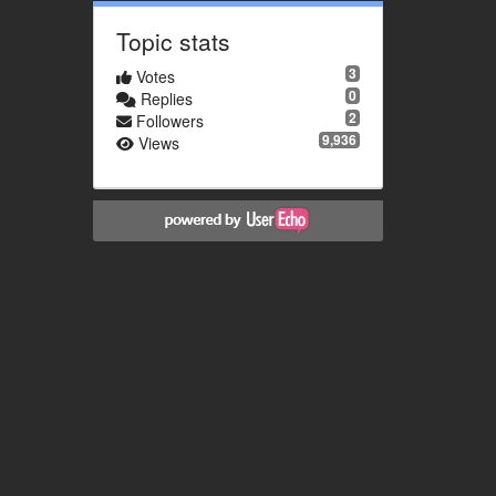
Topic stats
3
Votes
0
Replies
2
Followers
9,936
Views