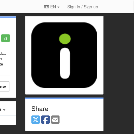
EN
Sign in / Sign up
+3
.E.,
en
te
low
Share
st