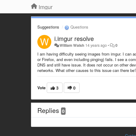
Imgur
Suggestions
Questions
i.imgur resolve
William Walsh
14 years ago
•
0
I am having difficulty seeing images from imgur. I can 
or Firefox, and even including pinging) fails. I see a 
DNS and still have issue. It does not occur on other d
networks. What other causes to this issue can there be
Vote
3
0
Replies
0
Custo