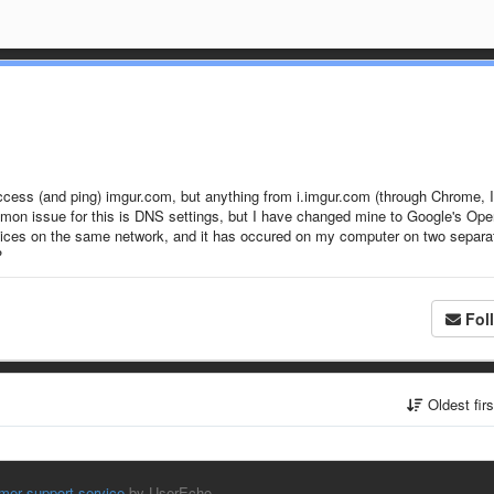
access (and ping) imgur.com, but anything from i.imgur.com (through Chrome, I
common issue for this is DNS settings, but I have changed mine to Google's Op
evices on the same network, and it has occured on my computer on two separa
?
Fol
Oldest fir
mer support service
by UserEcho