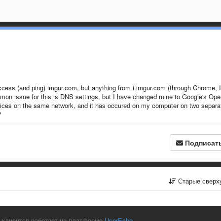
access (and ping) imgur.com, but anything from i.imgur.com (through Chrome, I
common issue for this is DNS settings, but I have changed mine to Google's Op
evices on the same network, and it has occured on my computer on two separa
?
Подписат
Старые сверх
 клиентов работает на платформе
UserEcho