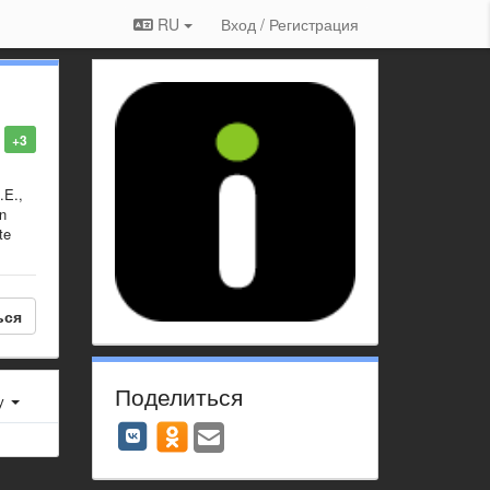
RU
Вход / Регистрация
+3
.E.,
en
te
ься
Поделиться
у