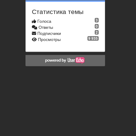
Статистика темы
3
Голоса
0
Ответы
2
Подписчики
9 935
Просмотры