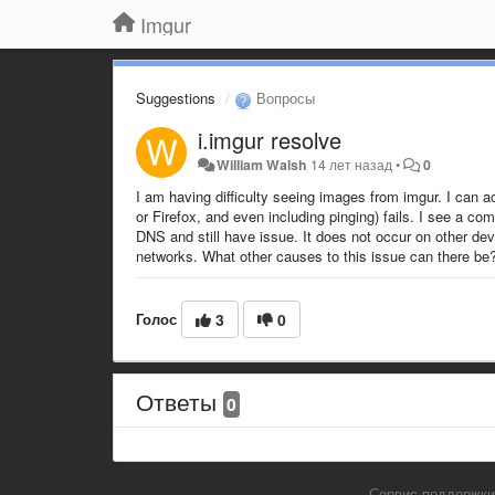
Imgur
Suggestions
Вопросы
i.imgur resolve
William Walsh
14 лет назад
•
0
I am having difficulty seeing images from imgur. I can 
or Firefox, and even including pinging) fails. I see a 
DNS and still have issue. It does not occur on other d
networks. What other causes to this issue can there be
Голос
3
0
Ответы
0
Сервис поддержки