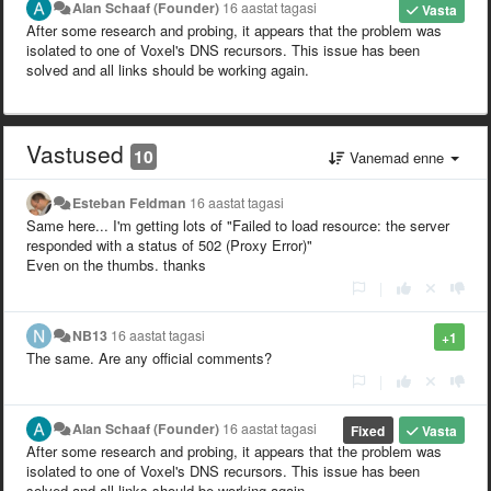
Alan Schaaf (Founder)
16 aastat tagasi
Vasta
After some research and probing, it appears that the problem was
isolated to one of Voxel's DNS recursors. This issue has been
solved and all links should be working again.
Vastused
10
Vanemad enne
Esteban Feldman
16 aastat tagasi
Same here... I'm getting lots of "Failed to load resource: the server
responded with a status of 502 (Proxy Error)"
Even on the thumbs. thanks
|
NB13
16 aastat tagasi
+1
The same. Are any official comments?
|
Alan Schaaf (Founder)
16 aastat tagasi
Fixed
Vasta
After some research and probing, it appears that the problem was
isolated to one of Voxel's DNS recursors. This issue has been
solved and all links should be working again.