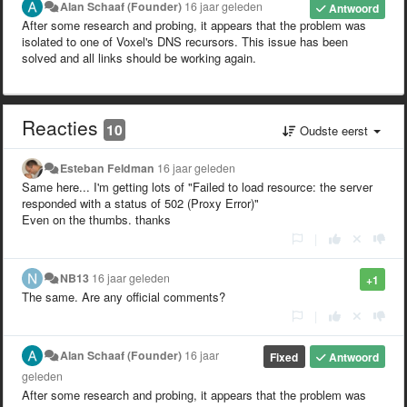
Alan Schaaf (Founder)
16 jaar geleden
Antwoord
After some research and probing, it appears that the problem was
isolated to one of Voxel's DNS recursors. This issue has been
solved and all links should be working again.
Reacties
10
Oudste eerst
Esteban Feldman
16 jaar geleden
Same here... I'm getting lots of "Failed to load resource: the server
responded with a status of 502 (Proxy Error)"
Even on the thumbs. thanks
|
NB13
16 jaar geleden
+1
The same. Are any official comments?
|
Alan Schaaf (Founder)
16 jaar
Fixed
Antwoord
geleden
After some research and probing, it appears that the problem was