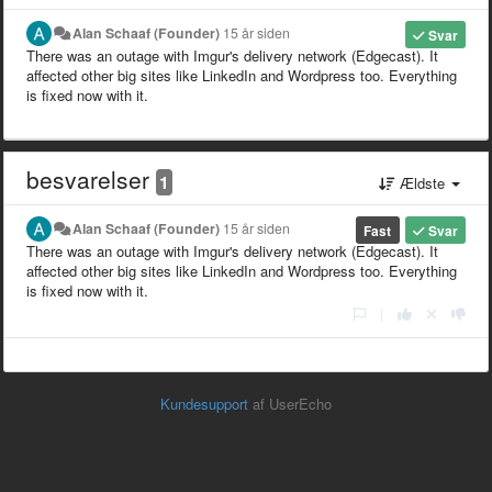
Alan Schaaf (Founder)
15 år siden
Svar
There was an outage with Imgur's delivery network (Edgecast). It
affected other big sites like LinkedIn and Wordpress too. Everything
is fixed now with it.
besvarelser
1
Ældste
Alan Schaaf (Founder)
15 år siden
Fast
Svar
There was an outage with Imgur's delivery network (Edgecast). It
affected other big sites like LinkedIn and Wordpress too. Everything
is fixed now with it.
|
Kundesupport
af UserEcho