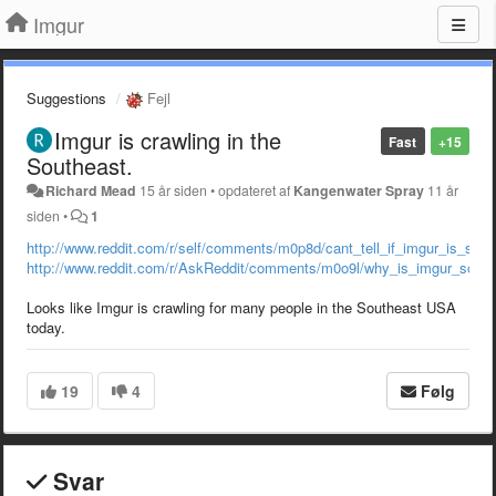
Imgur
Suggestions
Fejl
Imgur is crawling in the
Fast
+15
Southeast.
Richard Mead
15 år siden
•
opdateret af
Kangenwater Spray
11 år
siden
•
1
http://www.reddit.com/r/self/comments/m0p8d/cant_tell_if_imgur_is_sup
http://www.reddit.com/r/AskReddit/comments/m0o9l/why_is_imgur_so_fri
Looks like Imgur is crawling for many people in the Southeast USA
today.
19
4
Følg
Svar