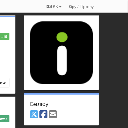
KK
Кіру / Tiркелу
+15
low
Бөлісу
swer