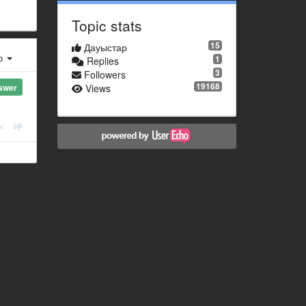
Topic stats
15
Дауыстар
ер
1
Replies
3
Followers
19168
swer
Views