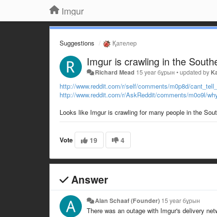
Imgur
Suggestions
Қателер
Imgur is crawling in the South
Richard Mead
15 year бұрын
•
updated by
K
http://www.reddit.com/r/self/comments/m0p8d/cant_tell
http://www.reddit.com/r/AskReddit/comments/m0o9l/why
Looks like Imgur is crawling for many people in the So
Vote
19
4
Answer
Alan Schaaf (Founder)
15 year бұрын
There was an outage with Imgur's delivery netw