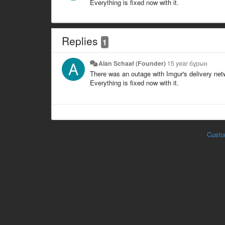
Everything is fixed now with it.
Replies
1
Alan Schaaf (Founder)
15 year бұрын
There was an outage with Imgur's delivery netw
Everything is fixed now with it.
Custo