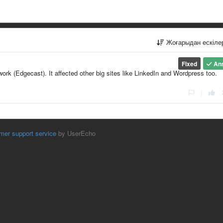
Жоғарыдан ескіл
Fixed
An
ork (Edgecast). It affected other big sites like LinkedIn and Wordpress too.
|
mer support service
by UserEcho