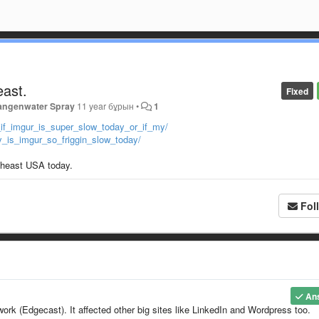
east.
Fixed
angenwater Spray
11 year бұрын
•
1
_if_imgur_is_super_slow_today_or_if_my/
_is_imgur_so_friggin_slow_today/
utheast USA today.
Fol
An
ork (Edgecast). It affected other big sites like LinkedIn and Wordpress too.