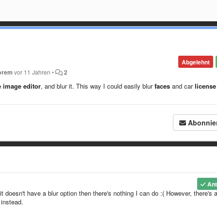
Abgelehnt
orem
vor 11 Jahren
•
2
e image editor
, and blur it. This way I could easily blur
faces
and car
license
Abonnie
Ant
it doesn't have a blur option then there's nothing I can do :( However, there's 
 instead.