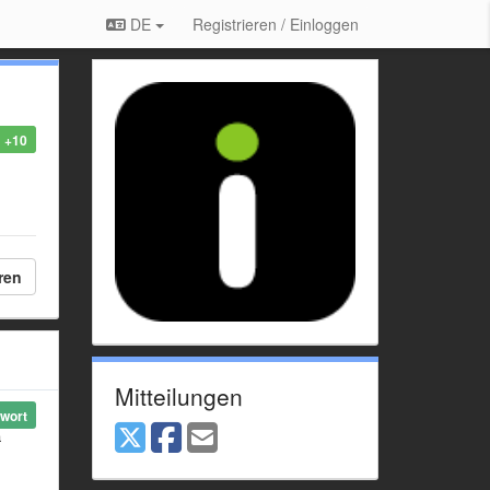
DE
Registrieren / Einloggen
+10
ren
Mitteilungen
wort
a