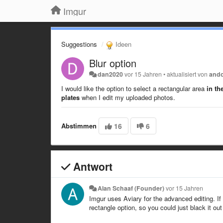
Imgur
Suggestions
Ideen
Blur option
dan2020
vor 15 Jahren
•
aktualisiert von
and
I would like the option to select a rectangular area
in th
plates
when I edit my uploaded photos.
Abstimmen
16
6
Antwort
Alan Schaaf (Founder)
vor 15 Jahren
Imgur uses Aviary for the advanced editing. If 
rectangle option, so you could just black it out