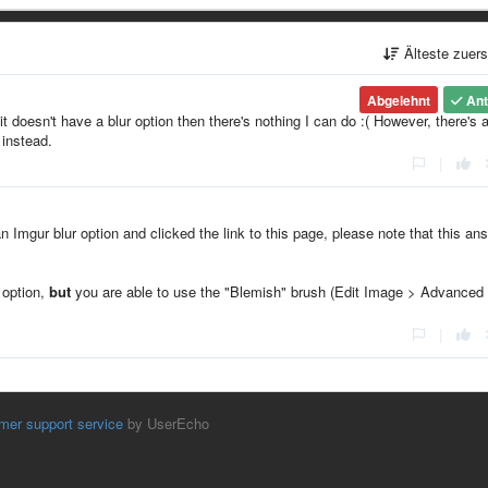
Älteste zuer
Abgelehnt
Ant
it doesn't have a blur option then there's nothing I can do :( However, there's 
 instead.
|
an Imgur blur option and clicked the link to this page, please note that this an
" option,
but
you are able to use the "Blemish" brush (Edit Image > Advanced
|
mer support service
by UserEcho