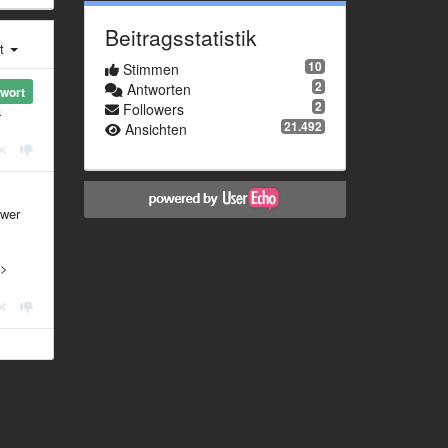
Beitragsstatistik
st
10
Stimmen
2
Antworten
wort
2
Followers
a
21.492
Ansichten
swer
 >