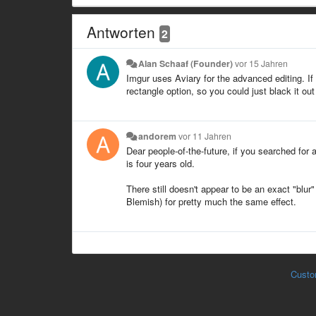
Antworten
2
Alan Schaaf (Founder)
vor 15 Jahren
Imgur uses Aviary for the advanced editing. If 
rectangle option, so you could just black it out
andorem
vor 11 Jahren
Dear people-of-the-future, if you searched for 
is four years old.
There still doesn't appear to be an exact "blur
Blemish) for pretty much the same effect.
Custo