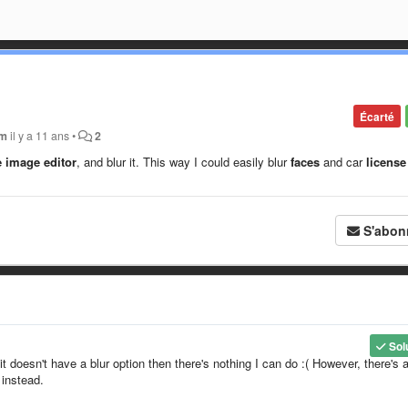
Écarté
em
il y a 11 ans
•
2
e image editor
, and blur it. This way I could easily blur
faces
and car
license
S'abon
Sol
it doesn't have a blur option then there's nothing I can do :( However, there's 
 instead.