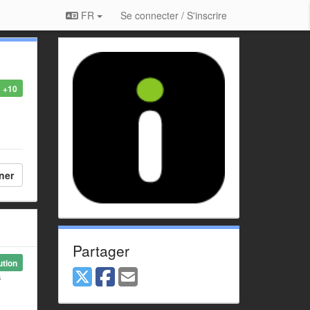
FR
Se connecter / S'inscrire
+10
ner
Partager
ution
a