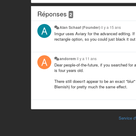
Réponses
2
Alan Schaaf (Founder)
il y a 15 ans
Imgur uses Aviary for the advanced editing. If 
rectangle option, so you could just black it out
andorem
il y a 11 ans
Dear people-of-the-future, if you searched for 
is four years old.
There still doesn't appear to be an exact "blur
Blemish) for pretty much the same effect.
Service d