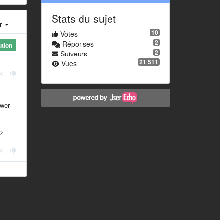
Stats du sujet
er
10
Votes
2
Réponses
ution
2
Suiveurs
a
21 511
Vues
swer
 >