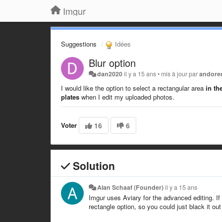
Imgur
Suggestions
Idées
Blur option
dan2020
il y a 15 ans
•
mis à jour par
andor
I would like the option to select a rectangular area
in th
plates
when I edit my uploaded photos.
Voter
16
6
Solution
Alan Schaaf (Founder)
il y a 15 ans
Imgur uses Aviary for the advanced editing. If 
rectangle option, so you could just black it out