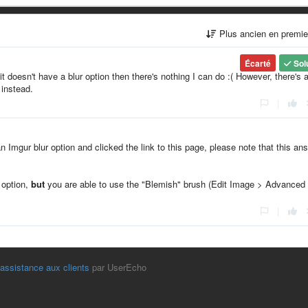
Plus ancien en premi
Écarté
Sol
it doesn't have a blur option then there's nothing I can do :( However, there's 
 instead.
|
an Imgur blur option and clicked the link to this page, please note that this an
" option,
but
you are able to use the "Blemish" brush (Edit Image > Advanced
|
'assistance aux clients
par UserEcho