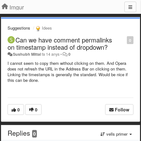
Imgur
Suggestions
Idees
Can we have comment permalinks
0
on timestamp instead of dropdown?
Sushubh Mittal
fa 14 anys
•
0
I cannot seem to copy them without clicking on them. And Opera
does not refresh the URL in the Address Bar on clicking on them.
Linking the timestamps is generally the standard. Would be nice if
this can be done.
0
0
Follow
Replies
0
vells primer