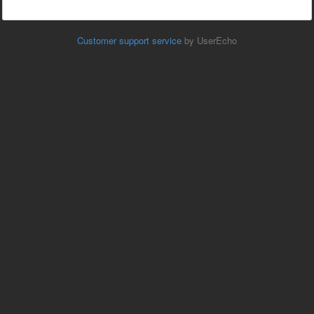
Customer support service
by UserEcho