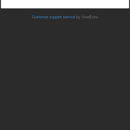
Customer support service
by UserEcho