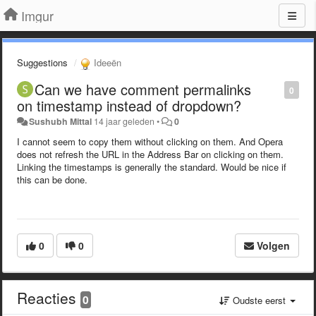
Imgur
Suggestions
Ideeën
Can we have comment permalinks
0
on timestamp instead of dropdown?
Sushubh Mittal
14 jaar geleden
•
0
I cannot seem to copy them without clicking on them. And Opera
does not refresh the URL in the Address Bar on clicking on them.
Linking the timestamps is generally the standard. Would be nice if
this can be done.
0
0
Volgen
Reacties
0
Oudste eerst