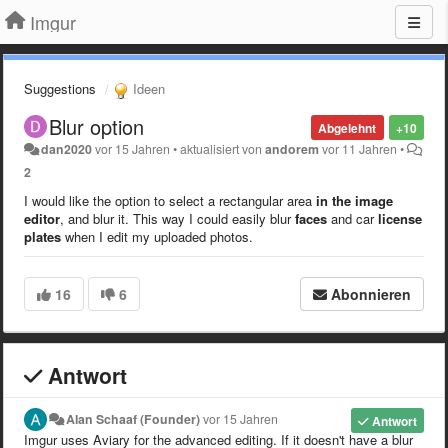
Imgur
Suggestions
Ideen
Blur option
Abgelehnt
+10
dan2020
vor 15 Jahren
•
aktualisiert von
andorem
vor 11 Jahren
•
2
I would like the option to select a rectangular area
in the image
editor
, and blur it. This way I could easily blur
faces
and car
license
plates
when I edit my uploaded photos.
16
6
Abonnieren
Antwort
Alan Schaaf (Founder)
vor 15 Jahren
Antwort
Imgur uses Aviary for the advanced editing. If it doesn't have a blur