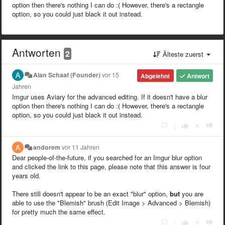
option then there's nothing I can do :( However, there's a rectangle
option, so you could just black it out instead.
Antworten
2
Älteste zuerst
Alan Schaaf (Founder)
vor 15
Abgelehnt
Antwort
Jahren
Imgur uses Aviary for the advanced editing. If it doesn't have a blur
option then there's nothing I can do :( However, there's a rectangle
option, so you could just black it out instead.
|
andorem
vor 11 Jahren
Dear people-of-the-future, if you searched for an Imgur blur option
and clicked the link to this page, please note that this answer is four
years old.
There still doesn't appear to be an exact "blur" option,
but
you are
able to use the "Blemish" brush (Edit Image > Advanced > Blemish)
for pretty much the same effect.
|