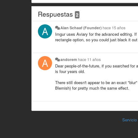
Respuestas
2
Alan Schaaf (Founder)
hace 15 años
Imgur uses Aviary for the advanced editing. If 
rectangle option, so you could just black it out
andorem
hace 11 años
Dear people-of-the-future, if you searched for 
is four years old.
There still doesn't appear to be an exact "blur
Blemish) for pretty much the same effect.
Servicio