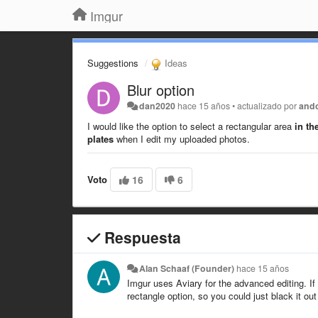
Imgur
Suggestions
Ideas
Blur option
dan2020
hace 15 años
•
actualizado por
and
I would like the option to select a rectangular area
in th
plates
when I edit my uploaded photos.
Voto
16
6
Respuesta
Alan Schaaf (Founder)
hace 15 años
Imgur uses Aviary for the advanced editing. If 
rectangle option, so you could just black it out