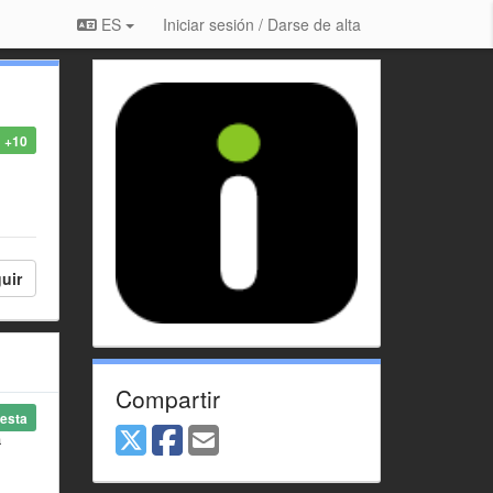
ES
Iniciar sesión / Darse de alta
+10
uir
Compartir
esta
a