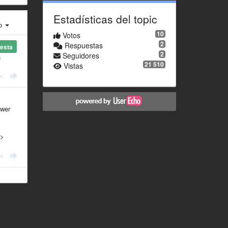
Estadísticas del topic
ro
10
Votos
2
Respuestas
esta
2
Seguidores
a
21 510
Vistas
swer
 >