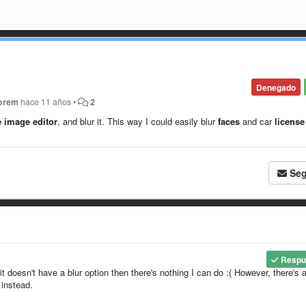
Denegado
orem
hace 11 años
•
2
e image editor
, and blur it. This way I could easily blur
faces
and car
license
Seg
Respu
it doesn't have a blur option then there's nothing I can do :( However, there's 
 instead.