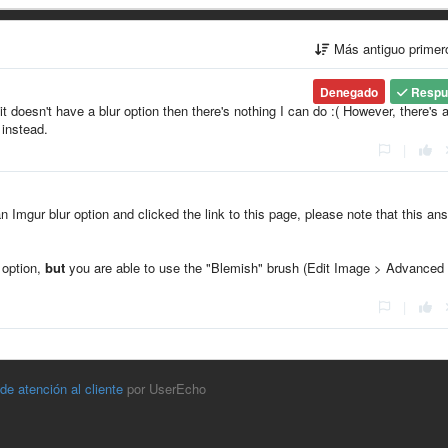
Más antiguo prime
Denegado
Respu
it doesn't have a blur option then there's nothing I can do :( However, there's 
 instead.
|
an Imgur blur option and clicked the link to this page, please note that this an
" option,
but
you are able to use the "Blemish" brush (Edit Image > Advanced
|
 de atención al cliente
por UserEcho