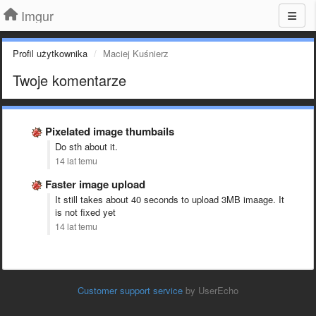
Imgur
Profil użytkownika
Maciej Kuśnierz
Twoje komentarze
Pixelated image thumbails
Do sth about it.
14 lat temu
Faster image upload
It still takes about 40 seconds to upload 3MB imaage. It
is not fixed yet
14 lat temu
Customer support service
by UserEcho