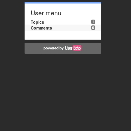
User menu
Topics
1
Comments
0