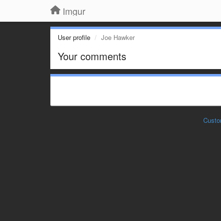
Imgur
User profile
Joe Hawker
Your comments
Custo