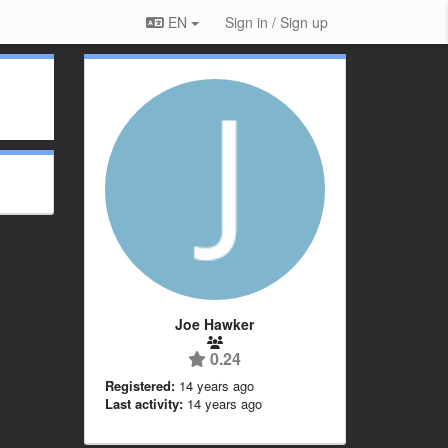
EN
Sign in / Sign up
Joe Hawker
0.24
Registered:
14 years ago
Last activity:
14 years ago