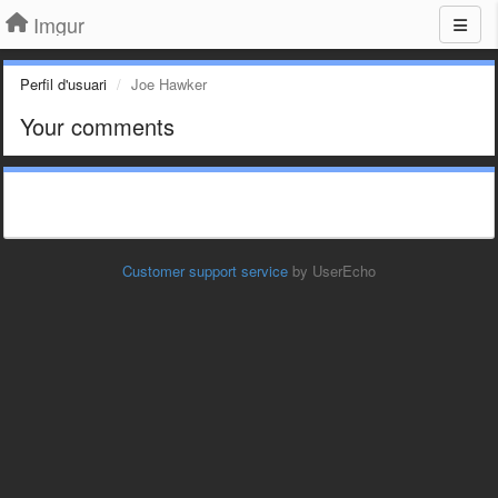
Imgur
Perfil d'usuari
Joe Hawker
Your comments
Customer support service
by UserEcho