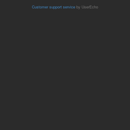
Customer support service
by UserEcho