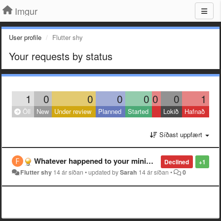
Imgur
User profile
Flutter shy
Your requests by status
1
0
0
0
0
0
0
1
Öll
New
Under review
Planned
Started
Lokið
Hafnað
Síðast uppfært
Whatever happened to your minimalist site?
Declined
+1
Flutter shy
14 ár síðan
•
updated by
Sarah
14 ár síðan
•
0