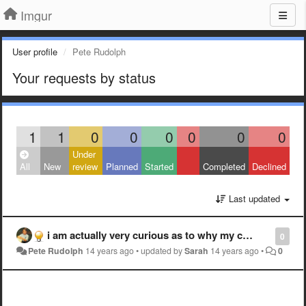
Imgur
User profile
Pete Rudolph
Your requests by status
1
1
0
0
0
0
0
0
Under
All
New
review
Planned
Started
Completed
Declined
Last updated
i am actually very curious as to why my completely sfw link was deleted.
0
Pete Rudolph
14 years ago
•
updated by
Sarah
14 years ago
•
0