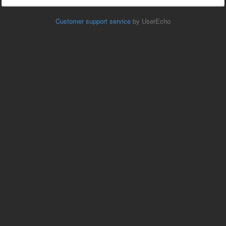
Customer support service
by UserEcho