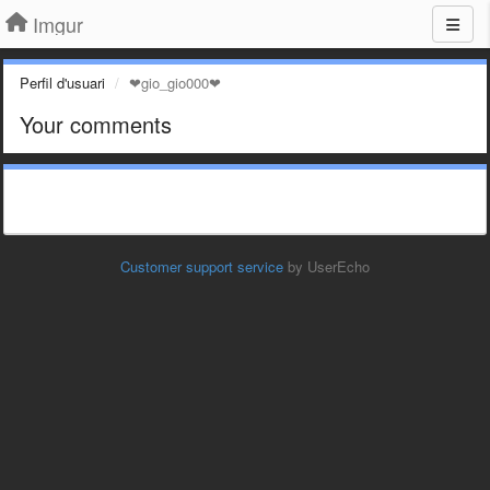
Imgur
Perfil d'usuari
❤gio_gio000❤
Your comments
Customer support service
by UserEcho