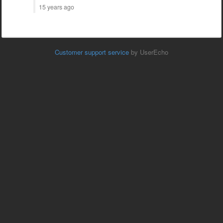
15 years ago
Customer support service
by UserEcho