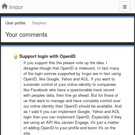
Imgur
User profile
Stephen
Your comments
Support login with OpenID
If you support this the please vote up the idea. I
disagree though that OpenID is irrelevent. In fact many
of the login serives supported by Imgur are in fact using
OpenID, like Google, Yahoo and AOL. If you want to
surrender control of your online identity to companies
like Facebook who have a questionable track record
with peoples data, then fine go ahead. But for those of
us that want to manage and have complete control over
our online identity then OpenID should be available. And
as I said if you can implement Google, Yahoo and AOL
login then you can implement OpenID. Especially if they
are using an API like Janrain Engage, it's just a matter
of adding OpenID to your profile and boom it's on the
site.