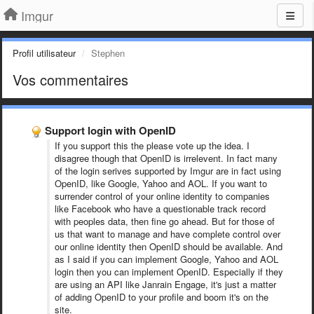
Imgur
Profil utilisateur
Stephen
Vos commentaires
Support login with OpenID
If you support this the please vote up the idea. I
disagree though that OpenID is irrelevent. In fact many
of the login serives supported by Imgur are in fact using
OpenID, like Google, Yahoo and AOL. If you want to
surrender control of your online identity to companies
like Facebook who have a questionable track record
with peoples data, then fine go ahead. But for those of
us that want to manage and have complete control over
our online identity then OpenID should be available. And
as I said if you can implement Google, Yahoo and AOL
login then you can implement OpenID. Especially if they
are using an API like Janrain Engage, it's just a matter
of adding OpenID to your profile and boom it's on the
site.