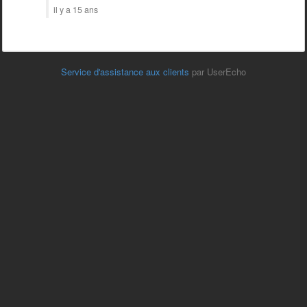
il y a 15 ans
Service d'assistance aux clients
par UserEcho