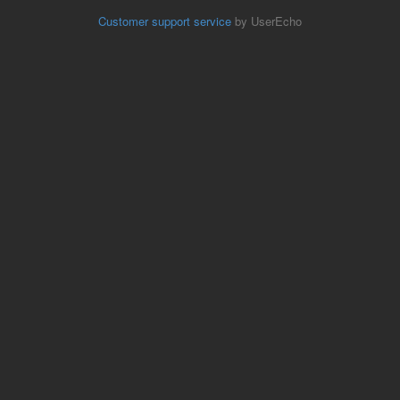
Customer support service
by UserEcho