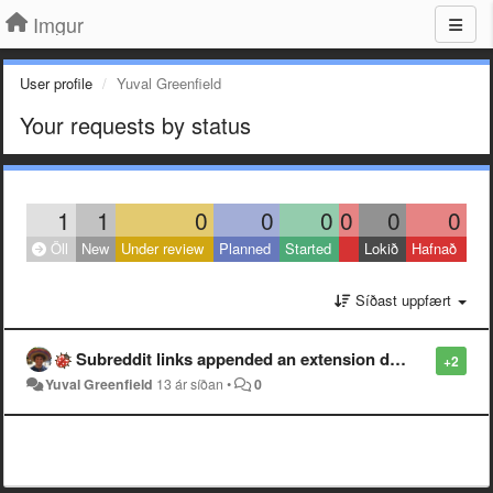
Imgur
User profile
Yuval Greenfield
Your requests by status
1
1
0
0
0
0
0
0
Öll
New
Under review
Planned
Started
Lokið
Hafnað
Síðast uppfært
Subreddit links appended an extension don't work.
+2
Yuval Greenfield
13 ár síðan
•
0