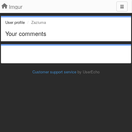
Imgur
User profile
Zaziuma
Your comments
Customer support service
by UserEcho