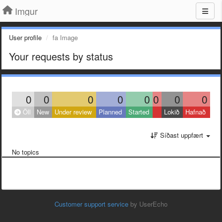
Imgur
User profile
fa Image
Your requests by status
0
0
0
0
0
0
0
0
Öll
New
Under review
Planned
Started
Lokið
Hafnað
Síðast uppfært
No topics
Customer support service
by UserEcho