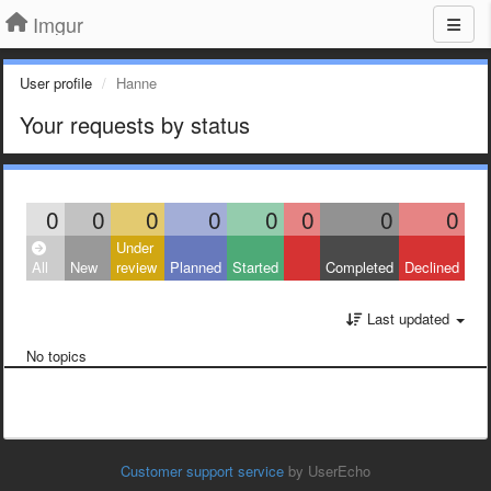
Imgur
User profile
Hanne
Your requests by status
0
0
0
0
0
0
0
0
Under
All
New
review
Planned
Started
Completed
Declined
Last updated
No topics
Customer support service
by UserEcho