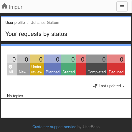
Imgur
User profile
Johanes Gultom
Your requests by status
0
0
0
0
0
0
0
0
Under
All
New
review
Planned
Started
Completed
Declined
Last updated
No topics
Customer support service
by UserEcho