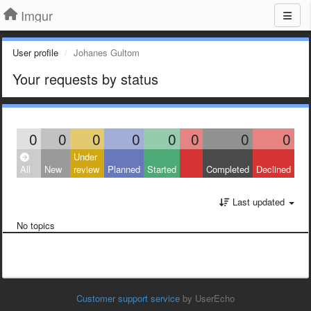
Imgur
User profile
Johanes Gultom
Your requests by status
0
0
0
0
0
0
0
0
Under
All
New
review
Planned
Started
Completed
Declined
Last updated
No topics
Customer support service
by UserEcho