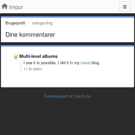
Imgur
Brugerprofil
salingsuling
Dine kommentarer
Multi-level albums
I see it is possible, I did it in my
travel
blog.
11 år siden
Kundesupport
af UserEcho