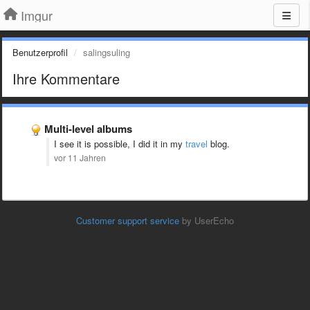
Imgur
Benutzerprofil
salingsuling
Ihre Kommentare
Multi-level albums
I see it is possible, I did it in my
travel
blog.
vor 11 Jahren
Customer support service
by UserEcho