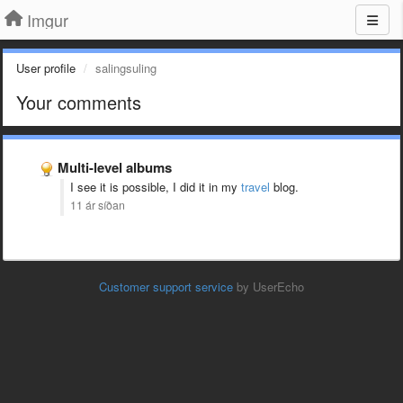
Imgur
User profile
salingsuling
Your comments
Multi-level albums
I see it is possible, I did it in my
travel
blog.
11 ár síðan
Customer support service
by UserEcho