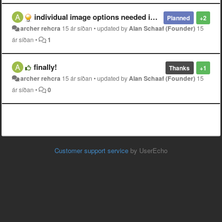
individual image options needed in album view
Planned
+2
archer rehcra
15 ár síðan
•
updated by
Alan Schaaf (Founder)
15
ár síðan
•
1
finally!
Thanks
+1
archer rehcra
15 ár síðan
•
updated by
Alan Schaaf (Founder)
15
ár síðan
•
0
Customer support service
by UserEcho