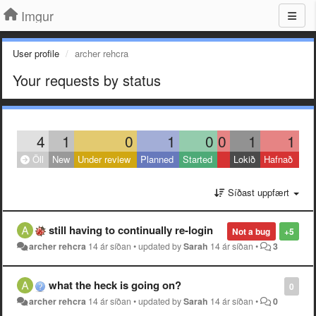
Imgur
User profile
archer rehcra
Your requests by status
4
1
0
1
0
0
1
1
Öll
New
Under review
Planned
Started
Lokið
Hafnað
Síðast uppfært
still having to continually re-login
Not a bug
+5
archer rehcra
14 ár síðan
•
updated by
Sarah
14 ár síðan
•
3
what the heck is going on?
0
archer rehcra
14 ár síðan
•
updated by
Sarah
14 ár síðan
•
0