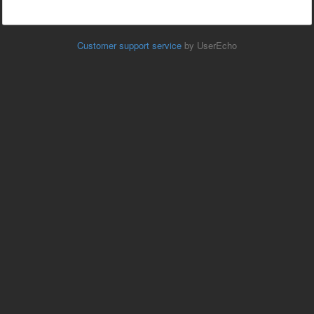
Customer support service
by UserEcho