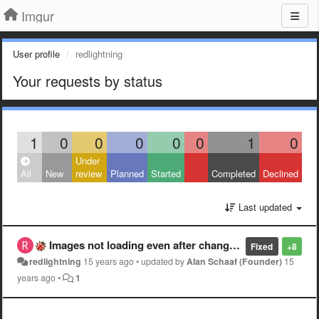
Imgur
User profile
redlightning
Your requests by status
1
0
0
0
0
0
1
0
Under
All
New
review
Planned
Started
Completed
Declined
Last updated
Images not loading even after changing DNS settings
Fixed
+8
redlightning
15 years ago
•
updated by
Alan Schaaf (Founder)
15
years ago
•
1