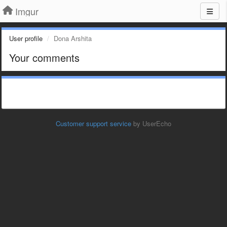
Imgur
User profile
Dona Arshita
Your comments
Customer support service
by UserEcho