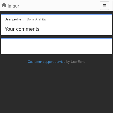
Imgur
User profile
Dona Arshita
Your comments
Customer support service
by UserEcho